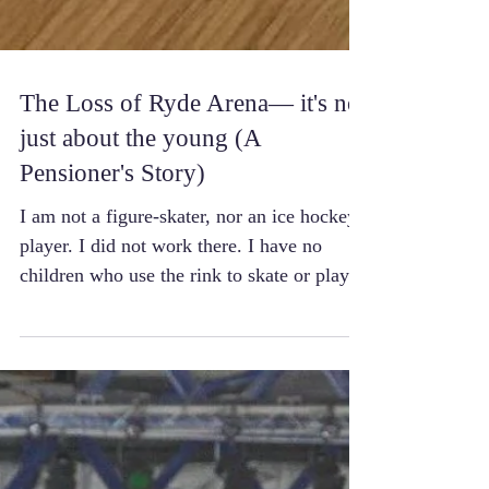
The Loss of Ryde Arena— it's not
just about the young (A
Pensioner's Story)
I am not a figure-skater, nor an ice hockey
player. I did not work there. I have no
children who use the rink to skate or play
ice...