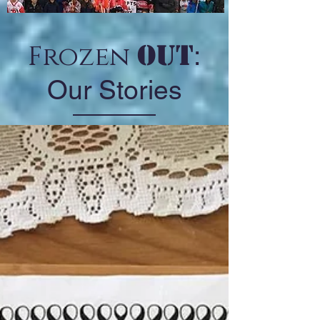
Out
Frozen
:
Our Stories