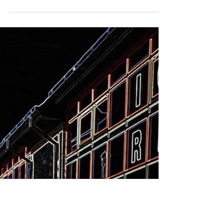
game she loves, AEW closed the Ryde
Arena!