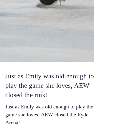
Just as Emily was old enough to
play the game she loves, AEW
closed the rink!
Just as Emily was old enough to play the