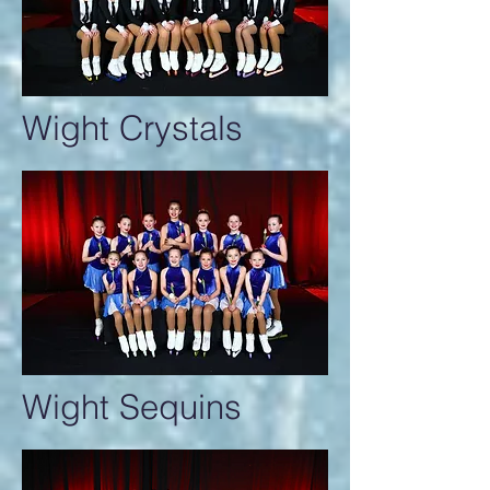
Wight Crystals
Wight Sequins