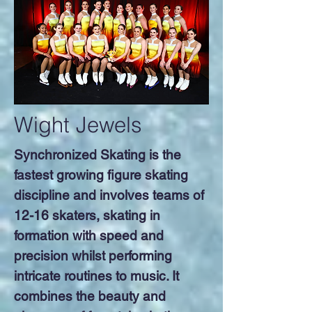
Wight Jewels
Synchronized Skating is the
fastest growing figure skating
discipline and involves teams of
12-16 skaters, skating in
formation with speed and
precision whilst performing
intricate routines to music. It
combines the beauty and