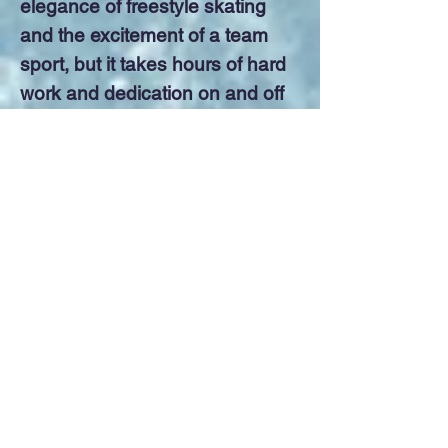
elegance of freestyle skating
and the excitement of a team
sport, but it takes hours of hard
work and dedication on and off
the ice to blend between 12 and
16 skaters into one unit. It
makes skaters of all ages and
abilities work together as a
team.
Click here to go to our website to see our result