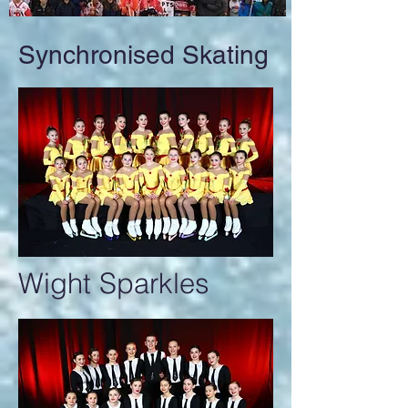
Synchronised Skating
Wight Sparkles