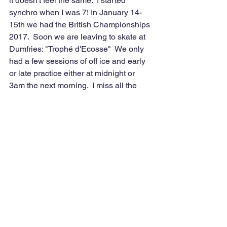
it doesn't feel the same.  I started 
synchro when I was 7! In January 14-
15th we had the British Championships 
2017.  Soon we are leaving to skate at 
Dumfries: "Trophé d'Ecosse"  We only 
had a few sessions of off ice and early 
or late practice either at midnight or 
3am the next morning.  I miss all the 
amazing memories with Galas and 
competitions in different countries like 
Nottingham and Scotland!  PLEASE 
give us back our ice rink I am begging 
you!!!!