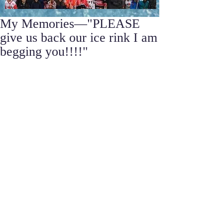
My Memories—"PLEASE
give us back our ice rink I am
begging you!!!!"