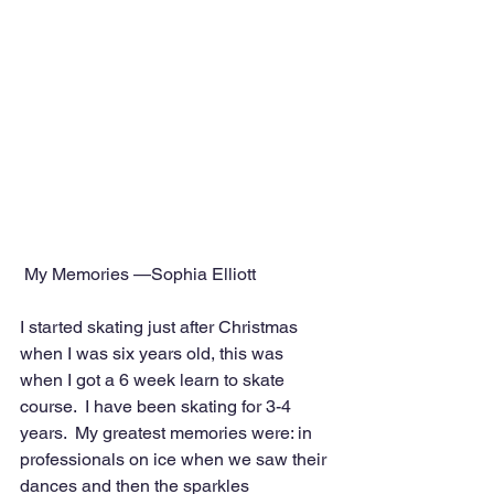
 My Memories —Sophia Elliott
I started skating just after Christmas 
when I was six years old, this was 
when I got a 6 week learn to skate 
course.  I have been skating for 3-4 
years.  My greatest memories were: in 
professionals on ice when we saw their 
dances and then the sparkles 