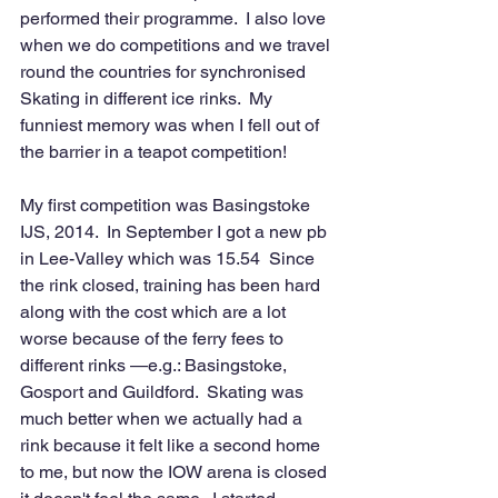
performed their programme.  I also love 
when we do competitions and we travel 
round the countries for synchronised 
Skating in different ice rinks.  My 
funniest memory was when I fell out of 
the barrier in a teapot competition!
My first competition was Basingstoke 
IJS, 2014.  In September I got a new pb 
in Lee-Valley which was 15.54  Since 
the rink closed, training has been hard 
along with the cost which are a lot 
worse because of the ferry fees to
different rinks —e.g.: Basingstoke, 
Gosport and Guildford.  Skating was 
much better when we actually had a 
rink because it felt like a second home 
to me, but now the IOW arena is closed 