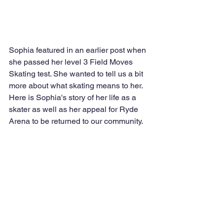
Sophia featured in an earlier post when 
she passed her level 3 Field Moves 
Skating test. She wanted to tell us a bit 
more about what skating means to her. 
Here is Sophia's story of her life as a 
skater as well as her appeal for Ryde 
Arena to be returned to our community.