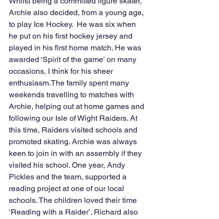
Whilst being a committed figure skater, 
Archie also decided, from a young age, 
to play Ice Hockey.  He was six when 
he put on his first hockey jersey and 
played in his first home match. He was 
awarded ‘Spirit of the game’ on many 
occasions, I think for his sheer 
enthusiasm.The family spent many 
weekends travelling to matches with 
Archie, helping out at home games and 
following our Isle of Wight Raiders. At 
this time, Raiders visited schools and 
promoted skating. Archie was always 
keen to join in with an assembly if they 
visited his school. One year, Andy 
Pickles and the team, supported a 
reading project at one of our local 
schools. The children loved their time 
‘Reading with a Raider’. Richard also 