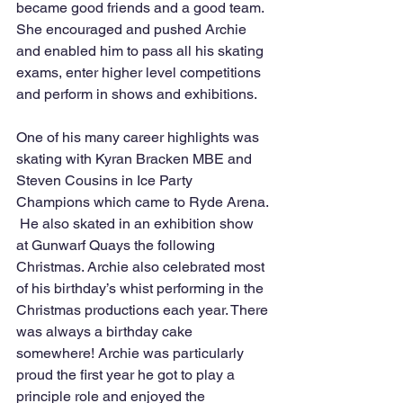
became good friends and a good team. 
She encouraged and pushed Archie 
and enabled him to pass all his skating 
exams, enter higher level competitions 
and perform in shows and exhibitions.
One of his many career highlights was 
skating with Kyran Bracken MBE and 
Steven Cousins in Ice Party 
Champions which came to Ryde Arena. 
 He also skated in an exhibition show 
at Gunwarf Quays the following 
Christmas. Archie also celebrated most 
of his birthday’s whist performing in the 
Christmas productions each year. There 
was always a birthday cake 
somewhere! Archie was particularly 
proud the first year he got to play a 
principle role and enjoyed the 