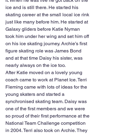
it. When he was five he got back on the 
ice and is still there. He started his 
skating career at the small local ice rink 
just like many before him. He started at 
Galaxy gliders before Katie Nyman 
took him under her wing and set him off 
on his ice skating journey. Archie’s first 
figure skating role was James Bond 
and at that time Daisy his sister, was 
nearly always on the ice too.
After Katie moved on a lovely young 
coach came to work at Planet Ice. Terri 
Fleming came with lots of ideas for the 
young skaters and started a 
synchronised skating team. Daisy was 
one of the first members and we were 
so proud of their first performance at the 
National Team Challenge competition 
in 2004. Terri also took on Archie. They 