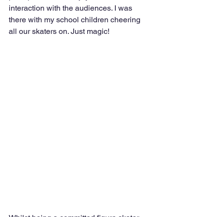
interaction with the audiences. I was 
there with my school children cheering 
all our skaters on. Just magic!