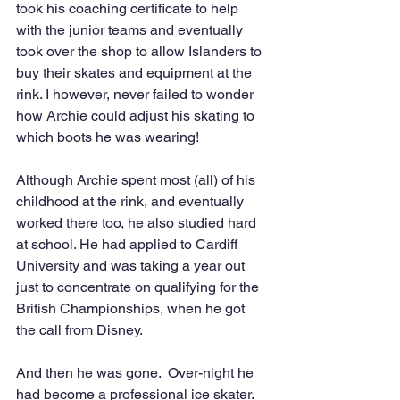
took his coaching certificate to help 
with the junior teams and eventually 
took over the shop to allow Islanders to 
buy their skates and equipment at the 
rink. I however, never failed to wonder 
how Archie could adjust his skating to 
which boots he was wearing! 
Although Archie spent most (all) of his 
childhood at the rink, and eventually 
worked there too, he also studied hard 
at school. He had applied to Cardiff 
University and was taking a year out 
just to concentrate on qualifying for the 
British Championships, when he got 
the call from Disney.                                
And then he was gone.  Over-night he 
had become a professional ice skater.