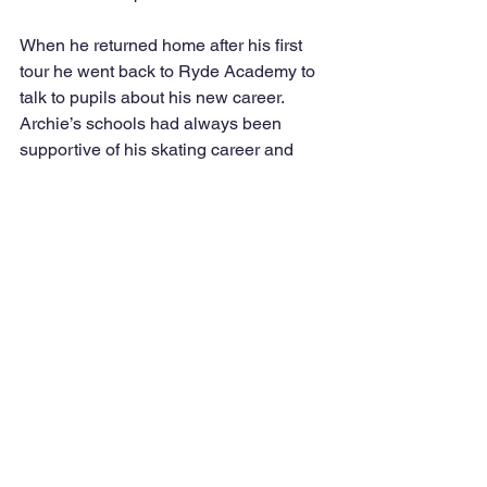
When he returned home after his first 
tour he went back to Ryde Academy to 
talk to pupils about his new career. 
Archie’s schools had always been 
supportive of his skating career and 
were understanding of all the early 
mornings and days off for competition. 
When we meet his ex-teachers, they 
are always first to say that it was time 
well spent and ask where he is in the 
world.
Archie has now travelled on four 
continents and is on his second tour of 
the USA. He won’t be home till May 
next year, but thanks to a small island 
Ice Rink in Ryde, Archie lives his 