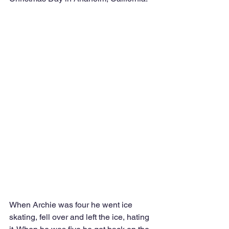
When Archie was four he went ice 
skating, fell over and left the ice, hating 