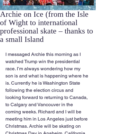
Archie on Ice (from the Isle
of Wight to international
professional skate – thanks to
a small Island
I messaged Archie this morning as I 
watched Trump win the presidential 
race. I’m always wondering how my 
son is and what is happening where he 
is. Currently he is Washington State 
following the election circus and 
looking forward to returning to Canada, 
to Calgary and Vancouver in the 
coming weeks. Richard and I will be 
meeting him in Los Angeles just before 
Christmas. Archie will be skating on 
Christmas Day in Anaheim, California.